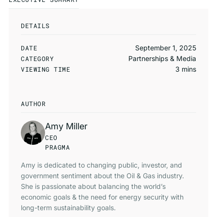
DETAILS
DATE
September 1, 2025
CATEGORY
Partnerships & Media
VIEWING TIME
3 mins
AUTHOR
Amy Miller
CEO
PRAGMA
Amy is dedicated to changing public, investor, and
government sentiment about the Oil & Gas industry.
She is passionate about balancing the world’s
economic goals & the need for energy security with
long-term sustainability goals.