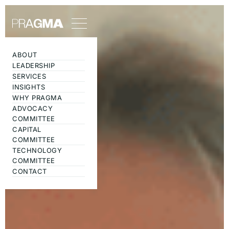
ABOUT
LEADERSHIP
SERVICES
INSIGHTS
WHY PRAGMA
ADVOCACY
COMMITTEE
CAPITAL
COMMITTEE
TECHNOLOGY
COMMITTEE
CONTACT