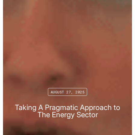
AUGUST 27, 2025
Taking A Pragmatic Approach to
The Energy Sector