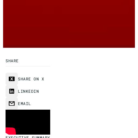
SHARE
SHARE ON X
LINKEDIN
EMAIL
EXECUTIVE SUMMARY